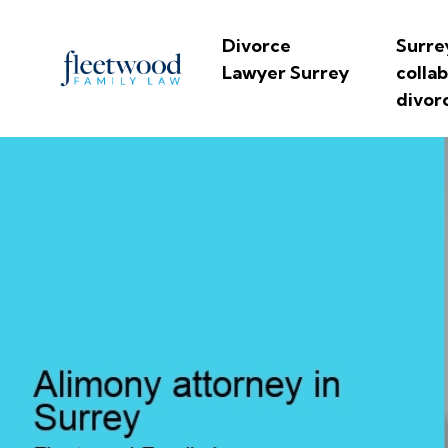
Divorce
Surre
Lawyer Surrey
colla
divor