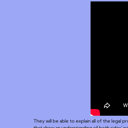
They will be able to explain all of the legal
that show an understanding of both sides' po