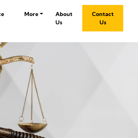
ce
More
About
Contact
Us
Us