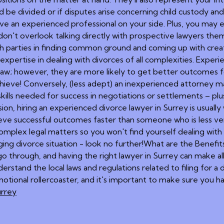
be divided or if disputes arise concerning child custody an
 have an experienced professional on your side. Plus, you ma
 don't overlook talking directly with prospective lawyers the
th parties in finding common ground and coming up with creativ
expertise in dealing with divorces of all complexities. Experi
aw; however, they are more likely to get better outcomes for
achieve! Conversely, (less adept) an inexperienced attorney m
 skills needed for success in negotiations or settlements –
on, hiring an experienced divorce lawyer in Surrey is usually wo
hieve successful outcomes faster than someone who is less vers
mplex legal matters so you won't find yourself dealing with c
ging divorce situation - look no further!What are the Benefit
go through, and having the right lawyer in Surrey can make all
erstand the local laws and regulations related to filing for a di
emotional rollercoaster, and it's important to make sure you 
urrey