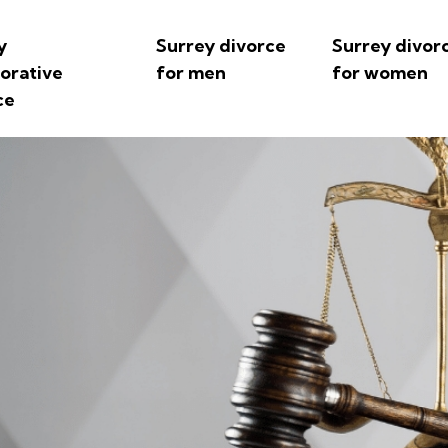
y
Surrey divorce
Surrey divor
borative
for men
for women
ce