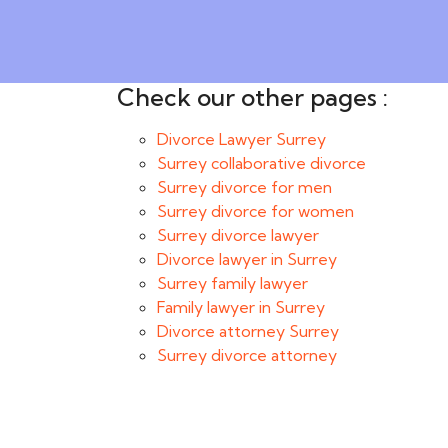
Check our other pages :
Divorce Lawyer Surrey
Surrey collaborative divorce
Surrey divorce for men
Surrey divorce for women
Surrey divorce lawyer
Divorce lawyer in Surrey
Surrey family lawyer
Family lawyer in Surrey
Divorce attorney Surrey
Surrey divorce attorney