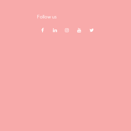
Follow us