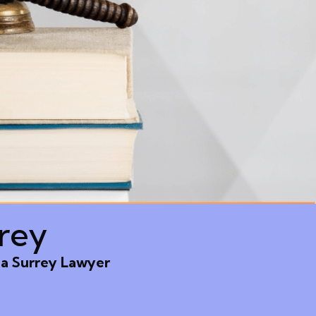
rey
 a Surrey Lawyer