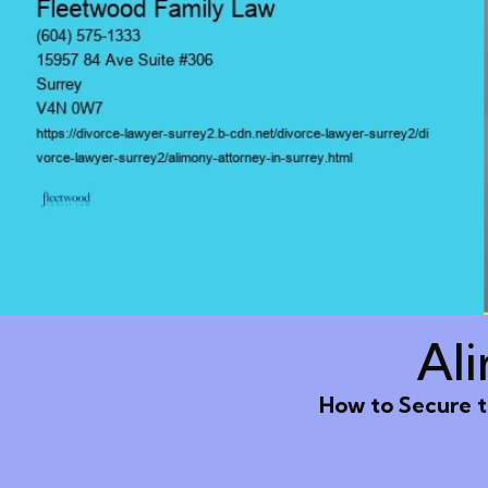
Al
How to Secure t