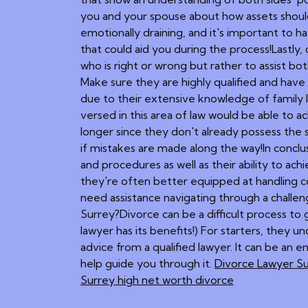
you and your spouse about how assets should 
emotionally draining, and it's important to
that could aid you during the process!Lastly,
who is right or wrong but rather to assist bo
Make sure they are highly qualified and have 
due to their extensive knowledge of family l
versed in this area of law would be able to 
longer since they don't already possess the
if mistakes are made along the way!In conclusi
and procedures as well as their ability to ac
they're often better equipped at handling co
need assistance navigating through a challen
Surrey?Divorce can be a difficult process to 
lawyer has its benefits!) For starters, they und
advice from a qualified lawyer. It can be an 
help guide you through it.
Divorce Lawyer S
Surrey high net worth divorce