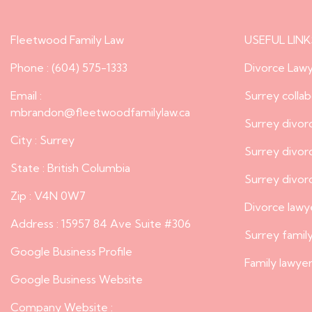
Fleetwood Family Law
USEFUL LINK
Phone : (604) 575-1333
Divorce Lawy
Email :
Surrey colla
mbrandon@fleetwoodfamilylaw.ca
Surrey divor
City : Surrey
Surrey divo
State : British Columbia
Surrey divor
Zip : V4N 0W7
Divorce lawy
Address : 15957 84 Ave Suite #306
Surrey famil
Google Business Profile
Family lawyer
Google Business Website
Company Website :