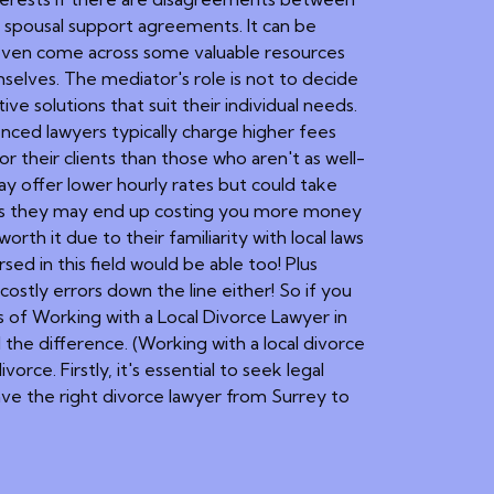
d spousal support agreements. It can be
y even come across some valuable resources
mselves. The mediator's role is not to decide
e solutions that suit their individual needs.
enced lawyers typically charge higher fees
 their clients than those who aren't as well-
ay offer lower hourly rates but could take
 plus they may end up costing you more money
rth it due to their familiarity with local laws
ed in this field would be able too! Plus
ostly errors down the line either! So if you
s of Working with a Local Divorce Lawyer in
 the difference. (Working with a local divorce
vorce. Firstly, it's essential to seek legal
have the right divorce lawyer from Surrey to