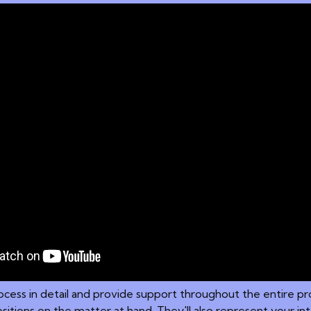
 process in detail and provide support throughout the entire 
sitions on the matter at hand. They'll also represent your i