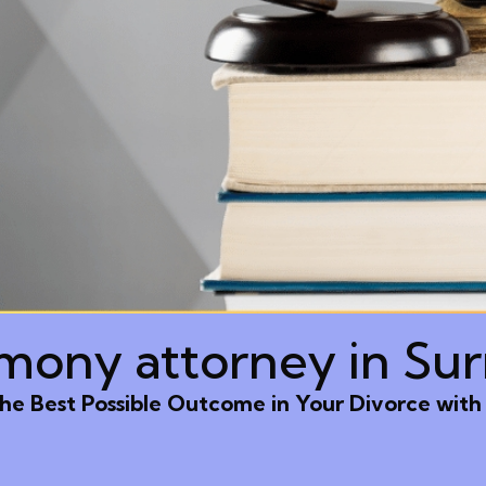
imony attorney in Sur
he Best Possible Outcome in Your Divorce with