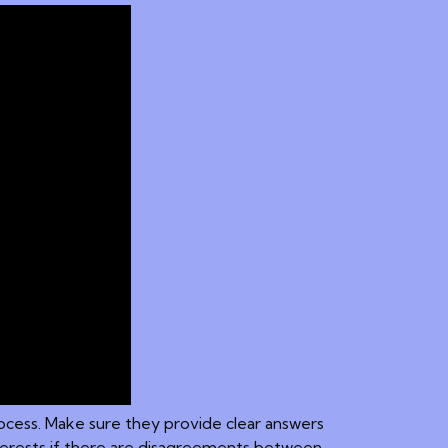
process. Make sure they provide clear answers
nterests if there are disagreements between