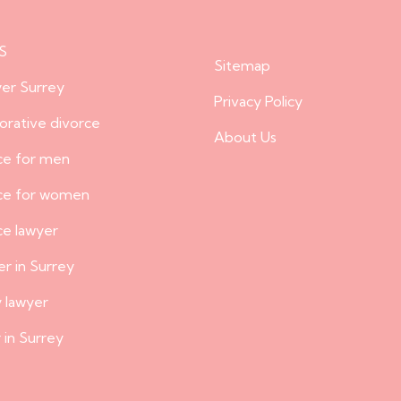
S
Sitemap
er Surrey
Privacy Policy
borative divorce
About Us
ce for men
rce for women
ce lawyer
er in Surrey
y lawyer
 in Surrey